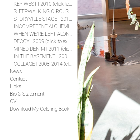
KEY WEST | 2010 (click to expand project)
SLEEPWALKING CIRCUS | 2010 (click to expand project)
STORYVILLE STAGE | 2010 (click to expand project)
INCOMPETENT ALCHEMIST | 2009 (click to expand project)
WHEN WE'RE LEFT ALONE | 2009 (click to expand project)
DECOY | 2009 (click to expand project)
MINED DENIM | 2011 (click to expand project)
IN THE BASEMENT | 2008 (click to expand project)
COLLAGE | 2008-2014 (click to expand project)
News
Contact
Links
Bio & Statement
CV
Download My Coloring Book!