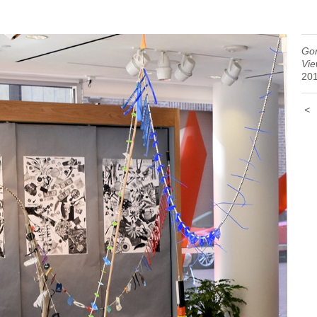
Gor
Vie
20
<