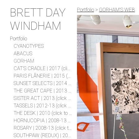
BRETT DAY
Portfolio
>
GORHAM'S WEB
WINDHAM
Portfolio
CYANOTYPES
ABACUS
GORHAM
CAT'S CRADLE | 2017 (click to expand project)
PARIS FLÂNERIE | 2015 (click to expand project)
SUNSET SELECTS | 2014 (click to expand project)
THE GREAT CAPE | 2013 (click to expand project)
SISTER ACT | 2013 (click to expand project)
TASSELS | 2012-13 (click to expand project)
THE DESK | 2010 (click to expand project)
HORNUCOPIA | 2008-13 (click to expand project)
ROSARY | 2008-13 (click to expand project)
SOUTHPAW (REDUX) | 2011 (click to expand project)