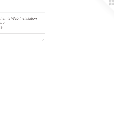
ham's Web Installation
w 2
19
>