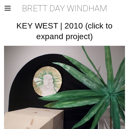
BRETT DAY WINDHAM
KEY WEST | 2010 (click to
expand project)